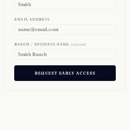
EMAIL ADDRESS
RANCH / BUSINESS NAME
(optional)
REQUEST EARLY ACCESS