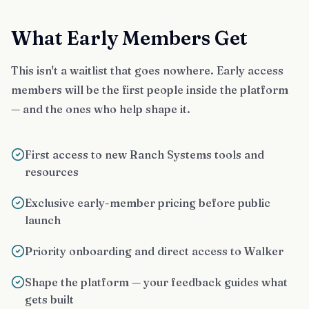
What Early Members Get
This isn't a waitlist that goes nowhere. Early access
members will be the first people inside the platform
— and the ones who help shape it.
First access to new Ranch Systems tools and
resources
Exclusive early-member pricing before public
launch
Priority onboarding and direct access to Walker
Shape the platform — your feedback guides what
gets built