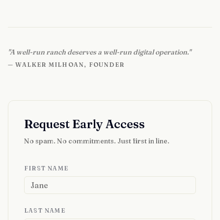
"A well-run ranch deserves a well-run digital operation."
— WALKER MILHOAN, FOUNDER
Request Early Access
No spam. No commitments. Just first in line.
FIRST NAME
LAST NAME