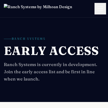
SERVICES
CASE STUDIES
RANCH SYSTEMS
EARLY ACCESS
PRICING
RESOURCES
Ranch Systems is currently in development.
Join the early access list and be first in line
ABOUT
when we launch.
BOOK A FREE CALL